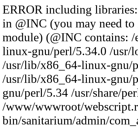
ERROR including libraries
in @INC (you may need to 
module) (@INC contains: /et
linux-gnu/perl/5.34.0 /usr/l
/usr/lib/x86_64-linux-gnu/p
/usr/lib/x86_64-linux-gnu/p
gnu/perl/5.34 /usr/share/perl
/www/wwwroot/webscript.r
bin/sanitarium/admin/com_a