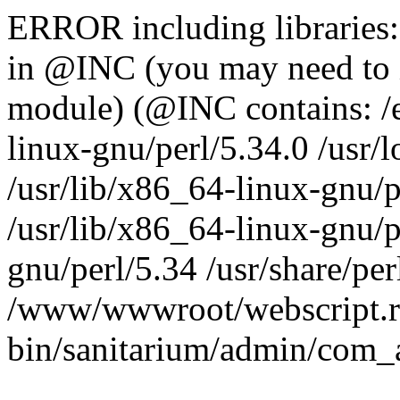
ERROR including libraries
in @INC (you may need to 
module) (@INC contains: /et
linux-gnu/perl/5.34.0 /usr/l
/usr/lib/x86_64-linux-gnu/p
/usr/lib/x86_64-linux-gnu/p
gnu/perl/5.34 /usr/share/perl
/www/wwwroot/webscript.r
bin/sanitarium/admin/com_a