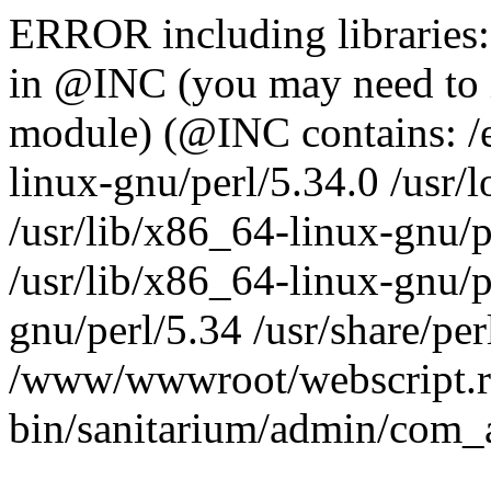
ERROR including libraries
in @INC (you may need to 
module) (@INC contains: /et
linux-gnu/perl/5.34.0 /usr/l
/usr/lib/x86_64-linux-gnu/p
/usr/lib/x86_64-linux-gnu/p
gnu/perl/5.34 /usr/share/perl
/www/wwwroot/webscript.r
bin/sanitarium/admin/com_a